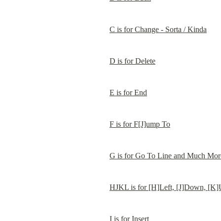
C is for Change - Sorta / Kinda
D is for Delete
E is for End
F is for F[J]ump To
G is for Go To Line and Much Mor
HJKL is for [H]Left, [J]Down, [K]
I is for Insert