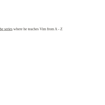
e series
 where he teaches Vim from A - Z