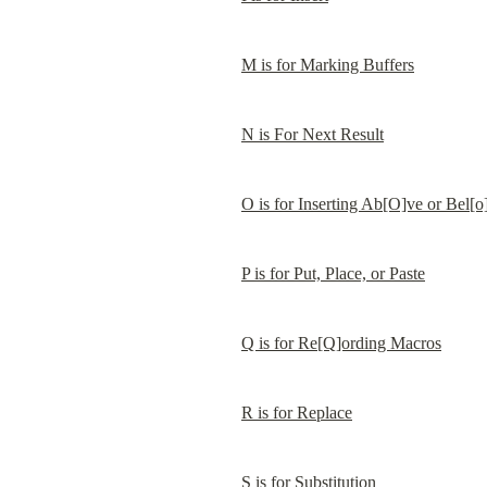
M is for Marking Buffers
N is For Next Result
O is for Inserting Ab[O]ve or Bel[
P is for Put, Place, or Paste
Q is for Re[Q]ording Macros
R is for Replace
S is for Substitution