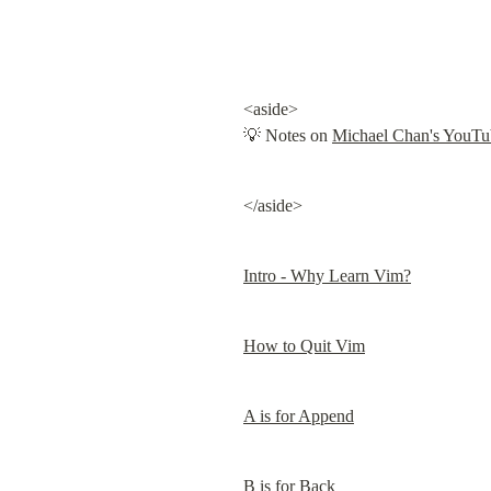
<aside>

💡 Notes on 
Michael Chan's YouTub
</aside>
Intro - Why Learn Vim?
How to Quit Vim
A is for Append
B is for Back